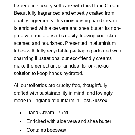
Experience luxury self-care with this Hand Cream.
Beautifully fragranced and expertly crafted from
quality ingredients, this moisturising hand cream
is enriched with aloe vera and shea butter. Its non-
greasy formula absorbs easily, leaving your skin
scented and nourished. Presented in aluminium
tubes with fully recyclable packaging adorned with
charming illustrations, our eco-friendly creams
make the perfect gift or an ideal for on-the-go
solution to keep hands hydrated.
All our toiletries are cruelty-free, thoughtfully
crafted with sustainability in mind, and lovingly
made in England at our farm in East Sussex.
Hand Cream - 75ml
Enriched with aloe vera and shea butter
Contains beeswax