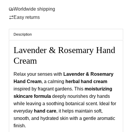
r
n
Worldwide shipping
i
g
Easy returns
.
c
.
e
.
Description
Lavender & Rosemary Hand
Cream
Relax your senses with
Lavender & Rosemary
Hand Cream
, a calming
herbal hand cream
inspired by fragrant gardens. This
moisturizing
skincare formula
deeply nourishes dry hands
while leaving a soothing botanical scent. Ideal for
everyday
hand care
, it helps maintain soft,
smooth, and hydrated skin with a gentle aromatic
finish.