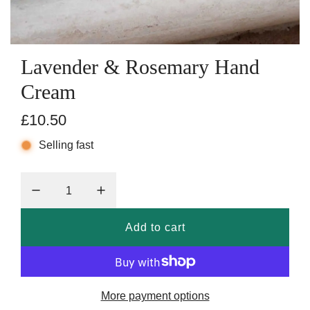
Lavender & Rosemary Hand
Cream
R
£10.50
e
Selling fast
g
u
l
Add to cart
l
a
o
r
a
p
d
More payment options
i