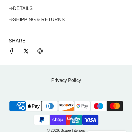
DETAILS
SHIPPING & RETURNS
SHARE
Privacy Policy
© 2026, Scape Interiors