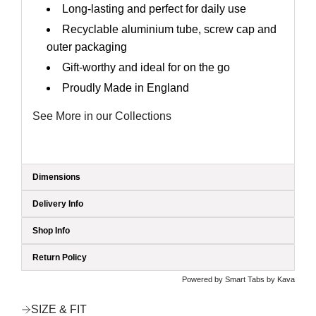
Long-lasting and perfect for daily use
Recyclable aluminium tube, screw cap and
outer packaging
Gift-worthy and ideal for on the go
Proudly Made in England
See More in our Collections
Dimensions
Delivery Info
Shop Info
Return Policy
Powered by
Smart Tabs by
Kava
SIZE & FIT