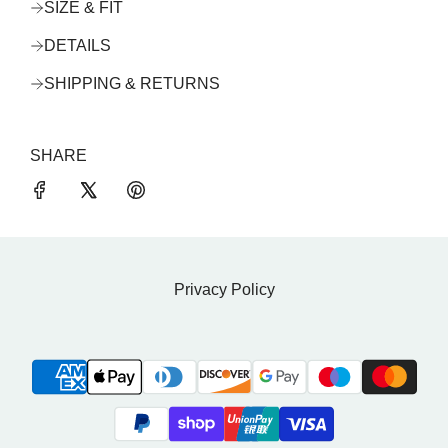
SIZE & FIT
DETAILS
SHIPPING & RETURNS
SHARE
Privacy Policy