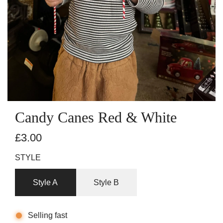
Candy Canes Red & White
R
£3.00
e
STYLE
g
Style A
Style B
u
l
Selling fast