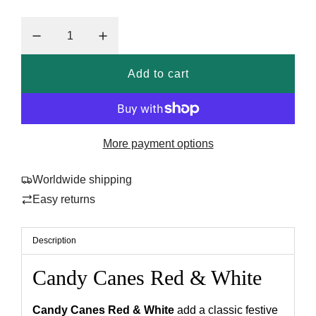
a
r
p
r
Add to cart
l
i
o
a
c
d
More payment options
e
i
n
Worldwide shipping
g
Easy returns
.
.
.
Description
Candy Canes Red & White
Candy Canes Red & White
add a classic festive