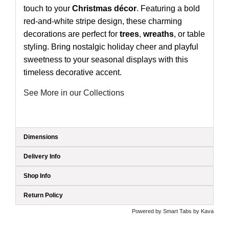
touch to your
Christmas décor
. Featuring a bold
red-and-white stripe design, these charming
decorations are perfect for
trees
,
wreaths
, or table
styling. Bring nostalgic holiday cheer and playful
sweetness to your seasonal displays with this
timeless decorative accent.
See More in our Collections
Dimensions
Delivery Info
Shop Info
Return Policy
Powered by
Smart Tabs by
Kava