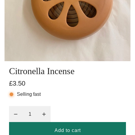
Citronella Incense
R
£3.50
e
Selling fast
g
u
l
Add to cart
l