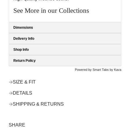
See More in our Collections
Dimensions
Delivery Info
Shop Info
Return Policy
Powered by
Smart Tabs by
Kava
SIZE & FIT
DETAILS
SHIPPING & RETURNS
SHARE