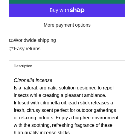
a
o
r
a
p
d
More payment options
i
r
n
Worldwide shipping
i
g
Easy returns
.
c
.
e
.
Description
Citronella Incense
Is a natural, aromatic solution designed to repel
insects while creating a pleasant ambiance.
Infused with citronella oil, each stick releases a
fresh, citrusy scent perfect for outdoor gatherings
or relaxing indoors. Enjoy a bug-free environment
with the soothing, refreshing fragrance of these
high-quality incense sticks.